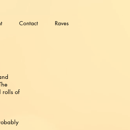
t
Contact
Raves
 and
The
rolls of
probably