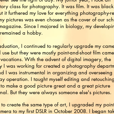
tory class for photography. It was film. It was blac
ut it furthered my love for everything photography-re
y pictures was even chosen as the cover of our sch
 magazine. Since I majored in biology, my developi
 remained a hobby.
aduation, I continued to regularly upgrade my came
 use but they were mostly point-and-shoot film came
 vacations. With the advent of digital imagery, the
 I was working for created a photography departm
 I was instrumental in organizing and overseeing 
ay operation. I taught myself editing and retouchin
to make a good picture great and a great picture
nal. But they were always someone else's pictures.
 to create the same type of art, I upgraded my poin
mera to my first DSLR in October 2008. I began ta