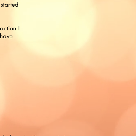
 started
eaction I
 have