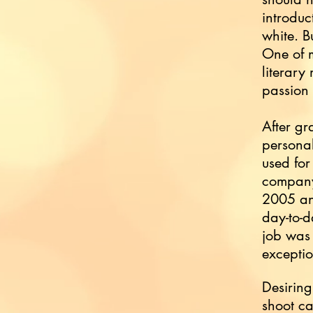
introduc
white. B
One of m
literary
passion
After gr
personal
used for
company
2005 and
day-to-d
job was 
exceptio
Desiring
shoot ca