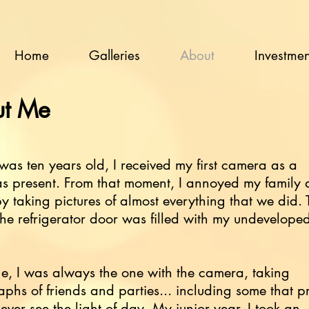
Home
Galleries
About
Investmen
t Me
as ten years old, I received my first camera as a
as present. From that moment, I annoyed my family
by taking pictures of almost everything that we did. 
 the refrigerator door was filled with my undeveloped 
ge, I was always the one with the camera, taking
phs of friends and parties... including some that 
ever see the light of day. My junior year, I took an