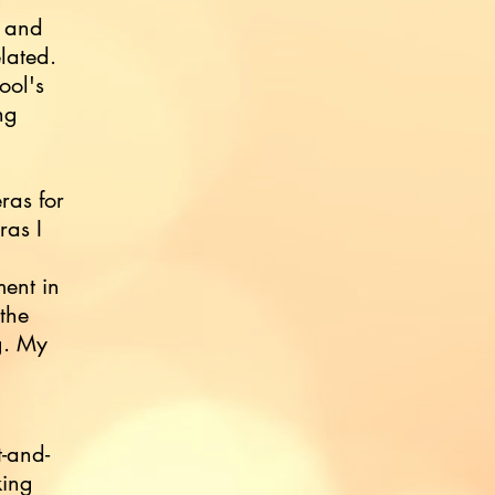
k and
lated.
ool's
ng
ras for
ras I
ent in
the
g. My
t-and-
king