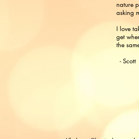
nature p
asking m
I love ta
get when
the sam
- Scott