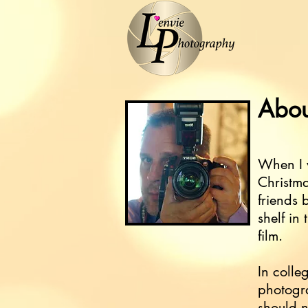
Abou
When I w
Christm
friends 
shelf in
film.
In colle
photogra
should n