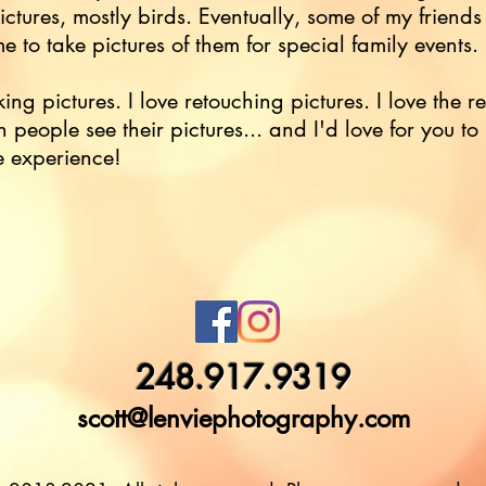
ictures, mostly birds. Eventually, some of my friends
e to take pictures of them for special family events.
king pictures. I love retouching pictures. I love the r
 people see their pictures... and I'd love for you to
e experience!
248.917.9319
scott@lenviephotography.com