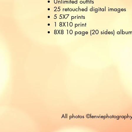
Unlimited outfits
25 retouched digital images
5 5X7 prints
1 8X10 print
8X8 10 page (20 sides) albu
All photos ©lenviephotography