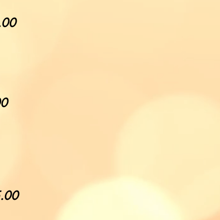
5.00
00
5.00