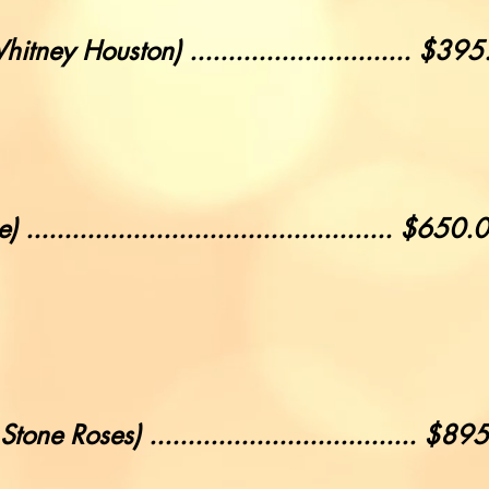
tney Houston) ............................. $39
.............................................. $650.
e Roses) ................................... $89