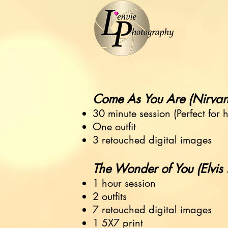
Come As You Are (Nirvana) ...
30 minute session (Perfect for 
One outfit
3 retouched digital images
The Wonder of You (Elvis Pres
1 hour session
2 outfits
7 retouched digital images
1 5X7 print