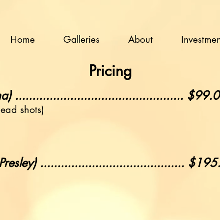
Home
Galleries
About
Investmen
Pricing
.............................................. $99.
head shots)
ley) .......................................... $19