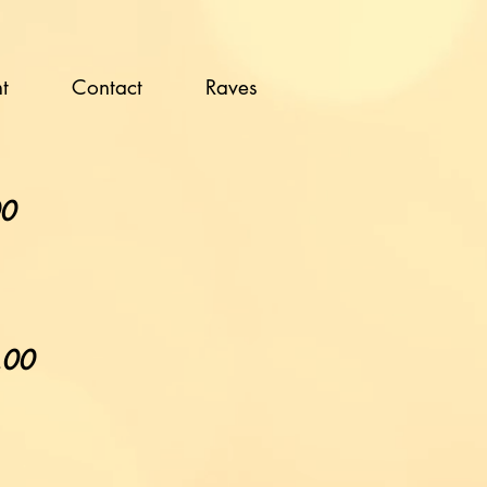
t
Contact
Raves
00
5.00