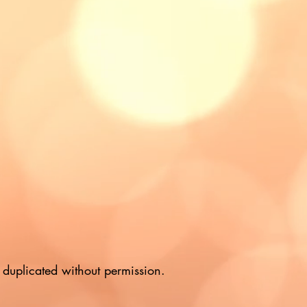
duplicated without permission.