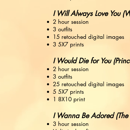
I Will Always Love You (Whi
2 hour session
3 outfits
15 retouched digital images
3 5X7 prints
I Would Die for You (Prince) ..
2 hour session
3 outfits
25 retouched digital images
5 5X7 prints
1 8X10 print
I Wanna Be Adored (The Ston
3 hour session