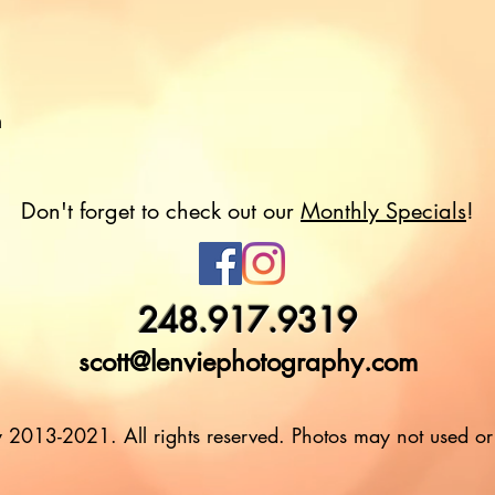
m
Don't forget to check out our
Monthly Specials
!
248.917.9319
scott@lenviephotography.com
 2013-2021. All rights reserved. Photos may not used or 